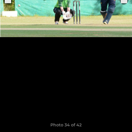
Photo 34 of 42