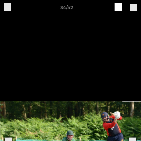
34/42