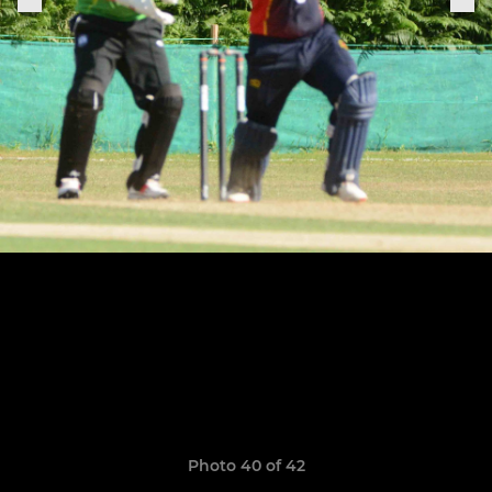
Photo 40 of 42