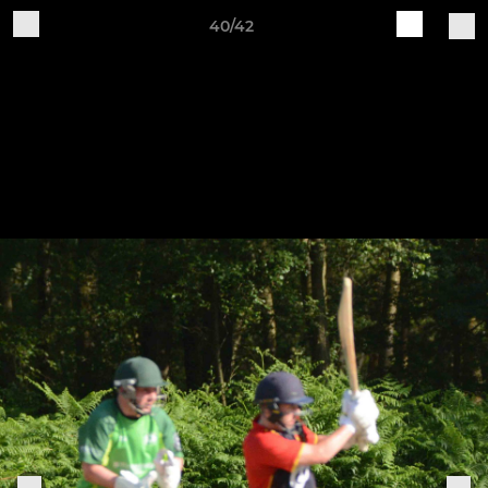
40/42