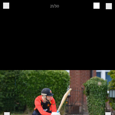
21/30