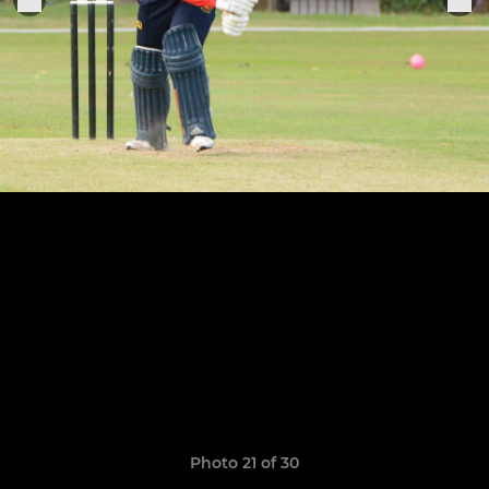
Photo 21 of 30