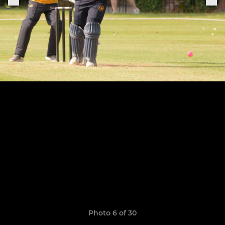
Photo 6 of 30