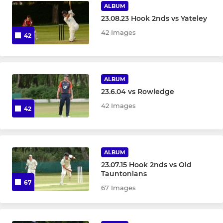
ALBUM
23.08.23 Hook 2nds vs Yateley
42 Images
42
ALBUM
23.6.04 vs Rowledge
42 Images
42
ALBUM
23.07.15 Hook 2nds vs Old
Tauntonians
67
67 Images