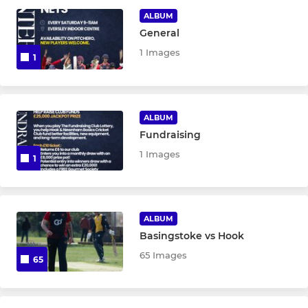
ALBUM
Ladies Softball Team
General
1 Images
1
COLTS
U19
ALBUM
Fundraising
U17
1 Images
1
U15 Red
U15 Blue
ALBUM
U15C
Basingstoke vs Hook
65 Images
65
U13A
U13B