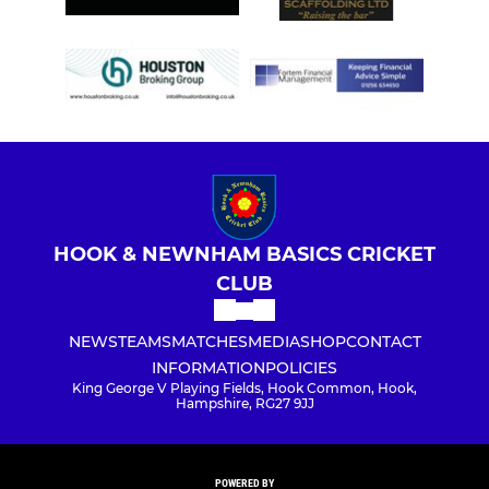
HOOK & NEWNHAM BASICS CRICKET
CLUB
NEWS
TEAMS
MATCHES
MEDIA
SHOP
CONTACT
INFORMATION
POLICIES
King George V Playing Fields, Hook Common, Hook,
Hampshire, RG27 9JJ
POWERED BY