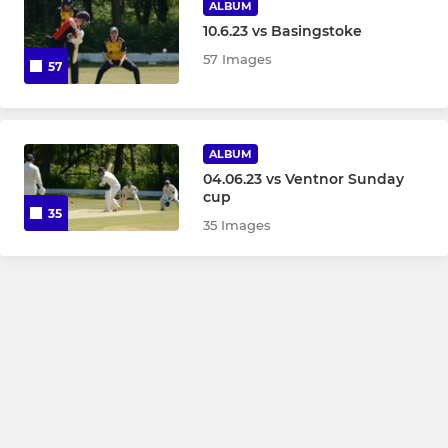
ALBUM
10.6.23 vs Basingstoke
57 Images
57
ALBUM
04.06.23 vs Ventnor Sunday
cup
35
35 Images