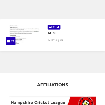
ALBUM
AGM
12 Images
12
AFFILIATIONS