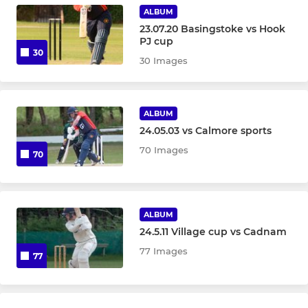
ALBUM
U11A
23.07.20 Basingstoke vs Hook
PJ cup
30
U11B
30 Images
U11C
ALBUM
U9A
24.05.03 vs Calmore sports
70 Images
70
U9B
GIRLS
ALBUM
24.5.11 Village cup vs Cadnam
Girls U17
77 Images
77
U15 Girls
U13A Girls