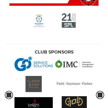
CLUB SPONSORS