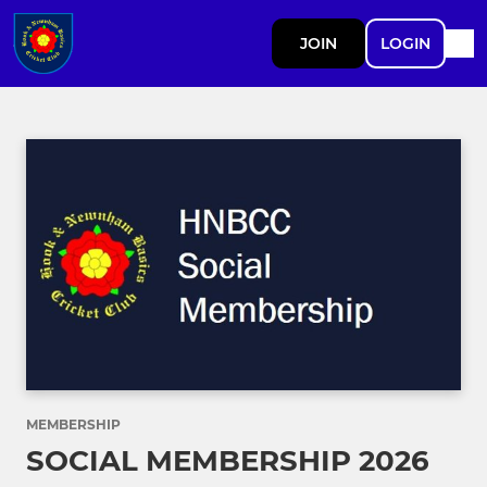
JOIN
LOGIN
MEMBERSHIP
SOCIAL MEMBERSHIP 2026