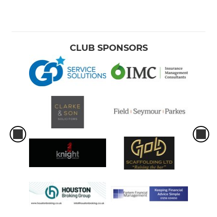
CLUB SPONSORS