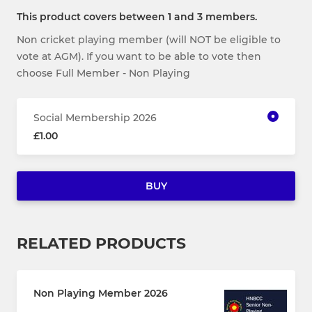
This product covers between 1 and 3 members.
Non cricket playing member (will NOT be eligible to
vote at AGM). If you want to be able to vote then
choose Full Member - Non Playing
Social Membership 2026
£1.00
BUY
RELATED PRODUCTS
Non Playing Member 2026