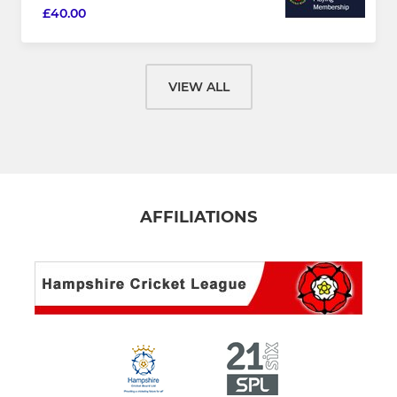
£40.00
VIEW ALL
AFFILIATIONS