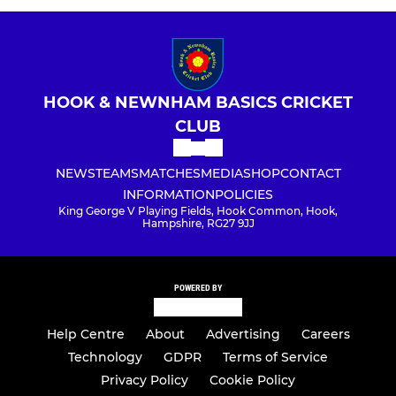
HOOK & NEWNHAM BASICS CRICKET
CLUB
NEWS
TEAMS
MATCHES
MEDIA
SHOP
CONTACT
INFORMATION
POLICIES
King George V Playing Fields, Hook Common, Hook,
Hampshire, RG27 9JJ
POWERED BY
Help Centre
About
Advertising
Careers
Technology
GDPR
Terms of Service
Privacy Policy
Cookie Policy