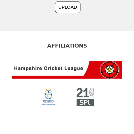
UPLOAD
Ladies Softball Team
COLTS
U19
AFFILIATIONS
U17
U15 Red
U15 Blue
U15C
U13A
U13B