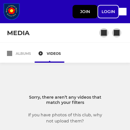
JOIN
LOGIN
MEDIA
ALBUMS
VIDEOS
ADULT
1st XI
2nd XI
Sorry, there aren’t any videos that
3rd XI
match your filters
4th XI
If you have photos of this club, why
not upload them?
Womens 1st XI