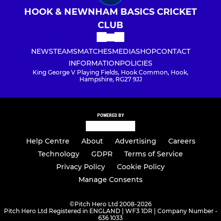
HOOK & NEWNHAM BASICS CRICKET
CLUB
NEWS
TEAMS
MATCHES
MEDIA
SHOP
CONTACT
INFORMATION
POLICIES
King George V Playing Fields, Hook Common, Hook,
Hampshire, RG27 9JJ
POWERED BY
Help Centre
About
Advertising
Careers
Technology
GDPR
Terms of Service
Privacy Policy
Cookie Policy
Manage Consents
©
Pitch Hero Ltd 2008-2026
Pitch Hero Ltd Registered in ENGLAND | WF3 1DR | Company Number -
636 1033