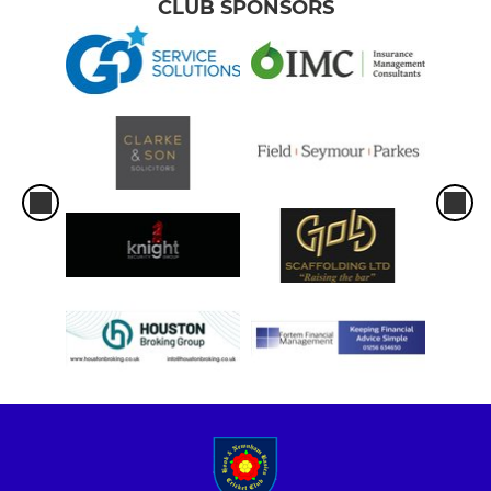
CLUB SPONSORS
U11A
U11B
U11C
U9A
U9B
GIRLS
Girls U17
U15 Girls
U13A Girls